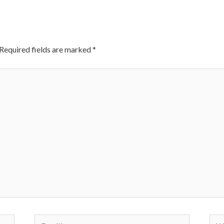
Required fields are marked
*
Email*
Web