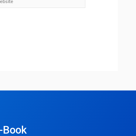
e-Book