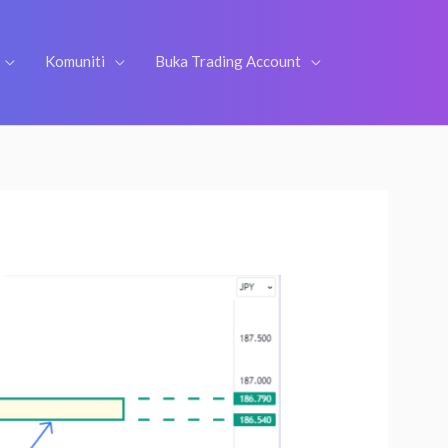
Komuniti
Buka Trading Account