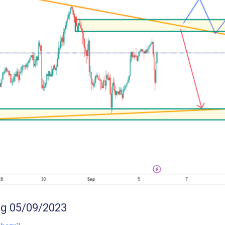
g 05/09/2023