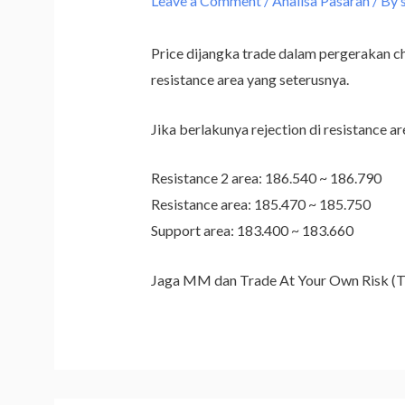
Leave a Comment
/
Analisa Pasaran
/ By
Price dijangka trade dalam pergerakan chan
resistance area yang seterusnya.
Jika berlakunya rejection di resistance ar
Resistance 2 area: 186.540 ~ 186.790
Resistance area: 185.470 ~ 185.750
Support area: 183.400 ~ 183.660
Jaga MM dan Trade At Your Own Risk 