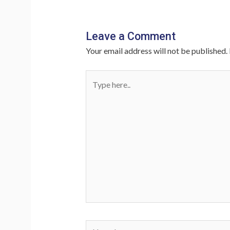
Leave a Comment
Your email address will not be published.
Type
here..
Name*