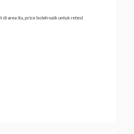
di area itu, price boleh naik untuk retest