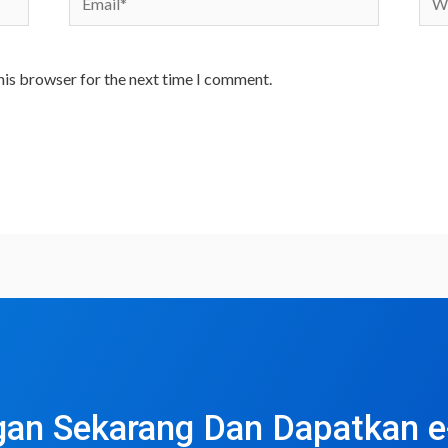
his browser for the next time I comment.
an Sekarang Dan Dapatkan 