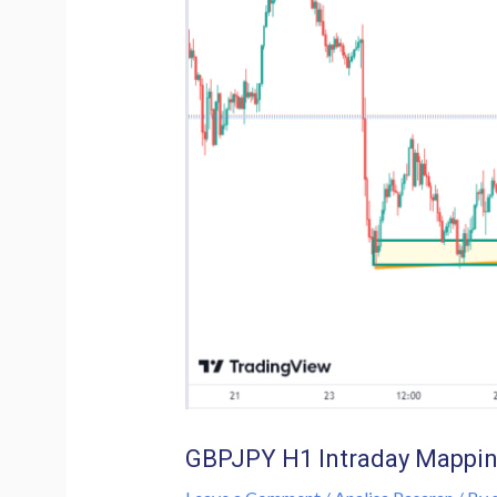
GBPJPY H1 Intraday Mappin