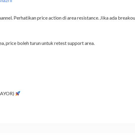
shazril
nel. Perhatikan price action di area resistance. Jika ada breakout 
ea, price boleh turun untuk retest support area.
(TAYOR)