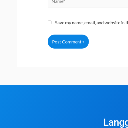
Save my name, email, and website in t
Langg