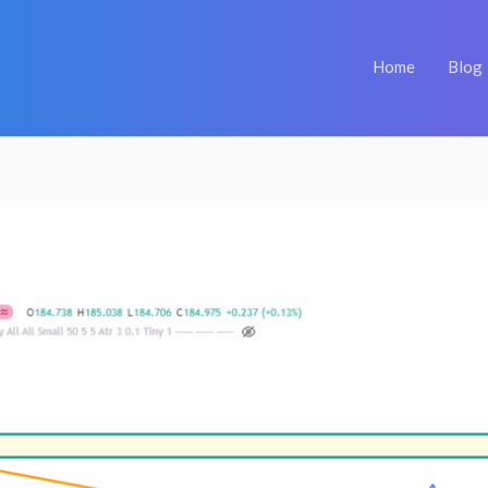
Home
Blog