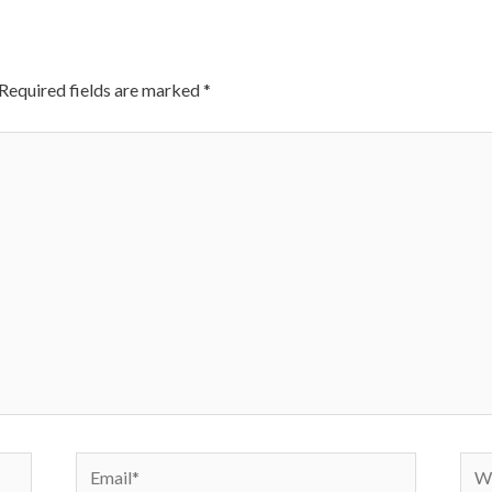
Required fields are marked
*
Email*
Web