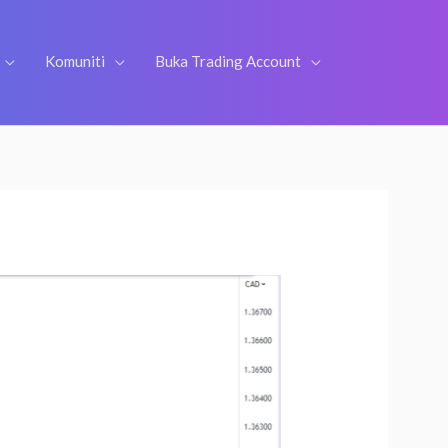
Komuniti
Buka Trading Account