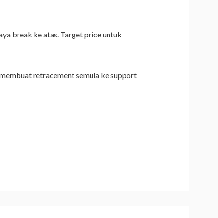
ya break ke atas. Target price untuk
rice membuat retracement semula ke support