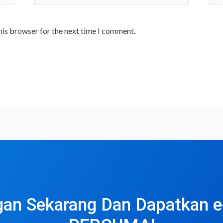
his browser for the next time I comment.
an Sekarang Dan Dapatkan 