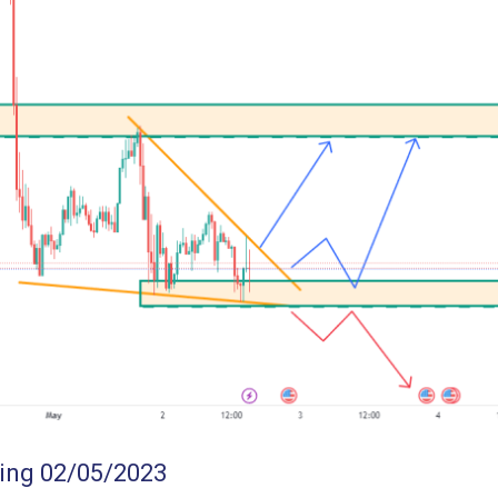
ing 02/05/2023