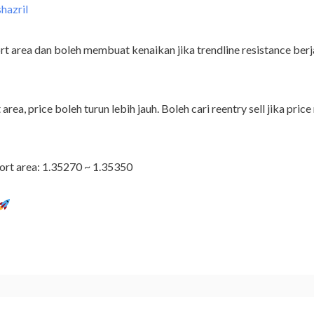
shazril
t area dan boleh membuat kenaikan jika trendline resistance berja
 area, price boleh turun lebih jauh. Boleh cari reentry sell jika p
ort area: 1.35270 ~ 1.35350