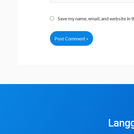
Save my name, email, and website in t
Langg