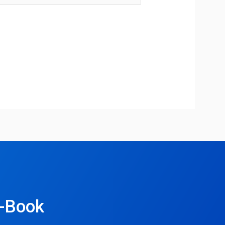
e-Book