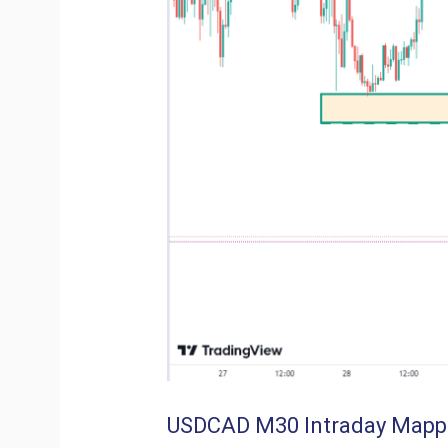
USDCAD M30 Intraday Mapp