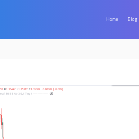
Home
Blog