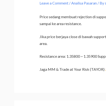
Leave a Comment
/
Analisa Pasaran
/ By
Price sedang membuat rejection di suppor
sampai ke area resistance.
Jika price berjaya close di bawah support
area.
Resistance area: 1.35800 ~ 1.35900 Supp
Jaga MM & Trade at Your Risk (TAYOR)