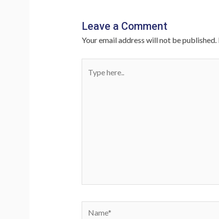
Leave a Comment
Your email address will not be published.
Type
here..
Name*